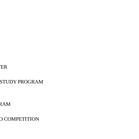
TER
K STUDY PROGRAM
GRAM
O COMPETITION