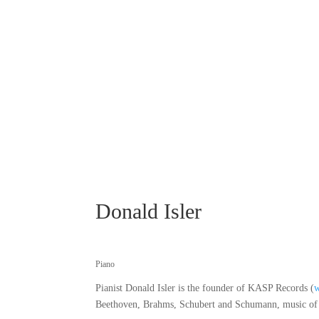
Donald Isler
Piano
Pianist Donald Isler is the founder of KASP Records (
Beethoven, Brahms, Schubert and Schumann, music of th