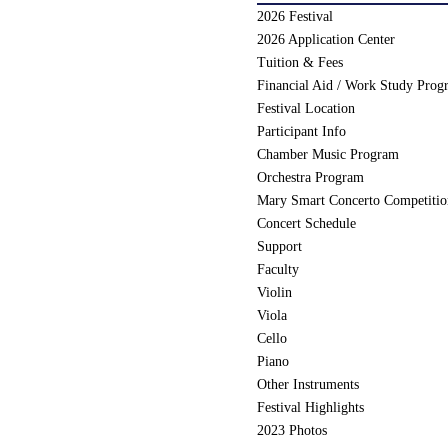
2026 Festival
2026 Application Center
Tuition & Fees
Financial Aid / Work Study Prog
Festival Location
Participant Info
Chamber Music Program
Orchestra Program
Mary Smart Concerto Competiti
Concert Schedule
Support
Faculty
Violin
Viola
Cello
Piano
Other Instruments
Festival Highlights
2023 Photos