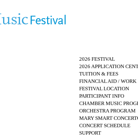
2026 FESTIVAL
2026 APPLICATION CEN
TUITION & FEES
FINANCIAL AID / WOR
FESTIVAL LOCATION
PARTICIPANT INFO
CHAMBER MUSIC PRO
ORCHESTRA PROGRAM
MARY SMART CONCERT
CONCERT SCHEDULE
SUPPORT