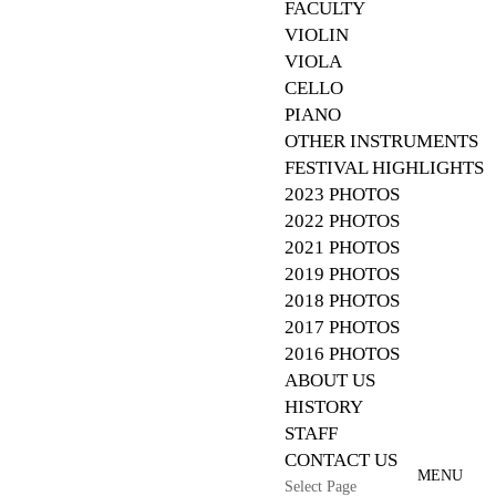
FACULTY
VIOLIN
VIOLA
CELLO
PIANO
OTHER INSTRUMENTS
FESTIVAL HIGHLIGHTS
2023 PHOTOS
2022 PHOTOS
2021 PHOTOS
2019 PHOTOS
2018 PHOTOS
2017 PHOTOS
2016 PHOTOS
ABOUT US
HISTORY
STAFF
CONTACT US
Select Page