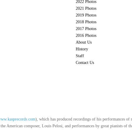
2022 Photos
2021 Photos
2019 Photos
2018 Photos
2017 Photos
2016 Photos
About Us
History
Staff
Contact Us
www.kasprecords.com
), which has produced recordings of his performances of 
e American composer, Louis Pelosi, and performances by great pianists of the