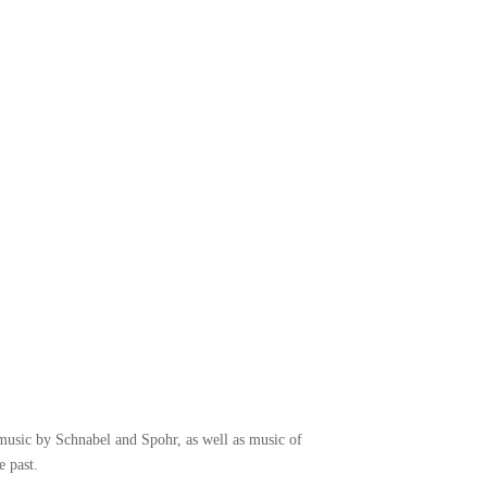
music by Schnabel and Spohr, as well as music of
 past.