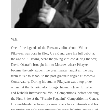
Violin
One of the legends of the Russian violin school, Viktor
Pikayzen was born in Kiev, USSR and gave his full debut at
the age of 9. Having heard the young virtuoso during the war,
David Oistrakh brought him to Moscow where Pikayzen
became the only student the great master taught all the way
from music to school to the post-graduate degree at Moscow
Conservatory. During his studies Pikayzen was a top prize
winner at the Tchaikovsky, Long-Thibaud, Queen Elizabeth
and Kubelik International Violin Competitions, before winning
the First Prize at the “Premio Paganini” Competition in Genoa.
His worldwide performing career spans five continents and his
repertoire not only encompasses the overwhelming majority of