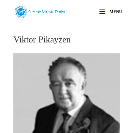
Viktor Pikayzen