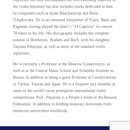
the violin literature but also includes works dedicated to him
by composers such as Aram Khachaturian and Boris
Tchaikovsky. He is an esteemed interpreter of Ysaye, Bach and
Paganini, having played the latter’s “24 Caprices” in concert
78 times in his life. His discography includes the complete
sonatas of Beethoven, Brahms and Bach, with his daughter,
Tatyana Pikayzen, as well as most of the standard violin
repertoire.
He is currently a Professor at the Moscow Conservatory, as
well as at the Central Music School and Schnittke Institute in
Russia, in addition to being a guest Professor at Conservatories
in Turkey, Taiwan and Japan. He is a frequent jury member at
some of the world’s most prestigious international violin
competitions. Prof. Pikayzen is a People’s Artist of the Russian
Federation, in addition to holding honorary doctorates from
numerous universities worldwide.